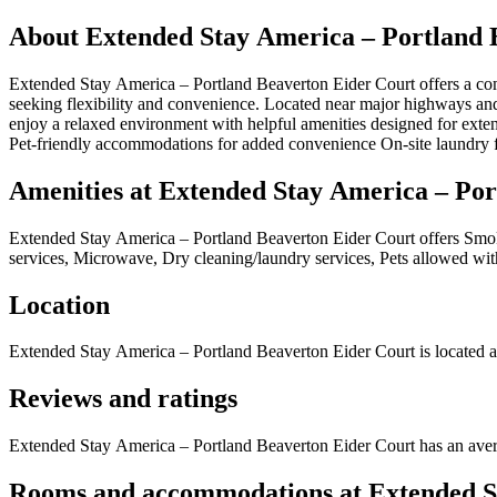
About
Extended Stay America – Portland 
Extended Stay America – Portland Beaverton Eider Court offers a comf
seeking flexibility and convenience. Located near major highways and
enjoy a relaxed environment with helpful amenities designed for exten
Pet-friendly accommodations for added convenience On-site laundry fa
Amenities at
Extended Stay America – Por
Extended Stay America – Portland Beaverton Eider Court
offers
Smok
services, Microwave, Dry cleaning/laundry services, Pets allowed wit
Location
Extended Stay America – Portland Beaverton Eider Court
is located a
Reviews and ratings
Extended Stay America – Portland Beaverton Eider Court has an avera
Rooms and accommodations at
Extended S