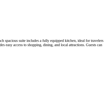
pacious suite includes a fully equipped kitchen, ideal for travelers
s easy access to shopping, dining, and local attractions. Guests can