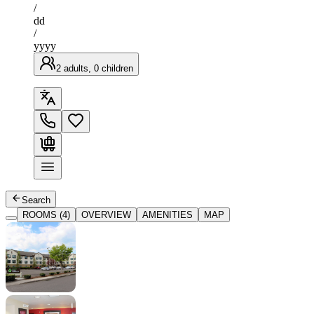
/
dd
/
yyyy
2 adults, 0 children
Search
ROOMS (4)
OVERVIEW
AMENITIES
MAP