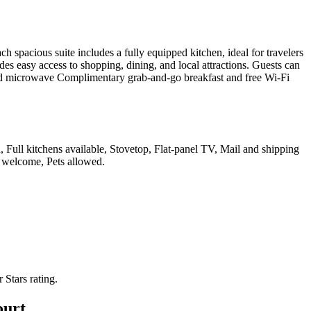
pacious suite includes a fully equipped kitchen, ideal for travelers
s easy access to shopping, dining, and local attractions. Guests can
, and microwave Complimentary grab-and-go breakfast and free Wi-Fi
, Full kitchens available, Stovetop, Flat-panel TV, Mail and shipping
es welcome, Pets allowed
.
r Stars rating.
ourt