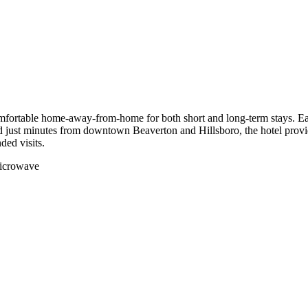
ortable home-away-from-home for both short and long-term stays. Each s
 just minutes from downtown Beaverton and Hillsboro, the hotel provide
ded visits.
 microwave