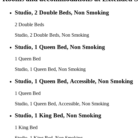
Studio, 2 Double Beds, Non Smoking
2 Double Beds
Studio, 2 Double Beds, Non Smoking
Studio, 1 Queen Bed, Non Smoking
1 Queen Bed
Studio, 1 Queen Bed, Non Smoking
Studio, 1 Queen Bed, Accessible, Non Smoking
1 Queen Bed
Studio, 1 Queen Bed, Accessible, Non Smoking
Studio, 1 King Bed, Non Smoking
1 King Bed
Studio, 1 King Bed, Non Smoking