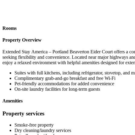
Rooms
Property Overview
Extended Stay America – Portland Beaverton Eider Court offers a comf
seeking flexibility and convenience. Located near major highways and
enjoy a relaxed environment with helpful amenities designed for exten
Suites with full kitchens, including refrigerator, stovetop, and
Complimentary grab-and-go breakfast and free Wi-Fi
Pet-friendly accommodations for added convenience
On-site laundry facilities for long-term guests
Amenities
Property services
Smoke-free property
Dry cleaning/laundry services