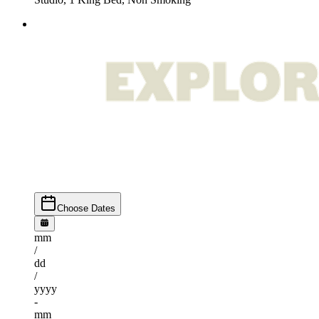
Choose Dates
mm
/
dd
/
yyyy
-
mm