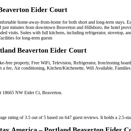
Beaverton Eider Court
ortable home-away-from-home for both short and long-term stays. Each s
 just minutes from downtown Beaverton and Hillsboro, the hotel provide
ded visits. Suites with full kitchens, including refrigerator, stovetop
cilities for long-term guests
tland Beaverton Eider Court
e-free property, Free WiFi, Television, Refrigerator, Iron/ironing board
h a fee, Air conditioning, Kitchen/Kitchenette, Wifi Available, Famili
t
18665 NW Eider Ct, Beaverton
.
ge rating of 3.5 out of 5 based on 647 guest reviews.
It holds a 2.5-sta
tay America – Portland Beaverton Eider C