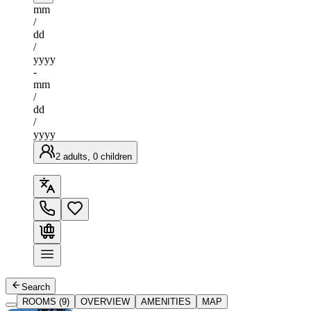
mm
/
dd
/
yyyy
-
mm
/
dd
/
yyyy
2 adults, 0 children
Search
ROOMS (9)
OVERVIEW
AMENITIES
MAP