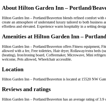
About
Hilton Garden Inn – Portland/Beav
Hilton Garden Inn – Portland/Beaverton blends refined comfort with c
create an atmosphere of understated luxury tailored to both business a
effortless and elevated. Experience warm hospitality in a setting desi
Amenities at
Hilton Garden Inn – Portlan
Hilton Garden Inn – Portland/Beaverton
offers
Fitness equipment, Fit
allowed with a fee, Free toiletries, Hair dryer, Rollaway/extra beds (
(heating), Iron/ironing board, Coffeemaker, Microwave, Mini refriger
welcome, Pets allowed, Wheelchair accessible
.
Location
Hilton Garden Inn – Portland/Beaverton
is located at
15520 NW Gatew
Reviews and ratings
Hilton Garden Inn – Portland/Beaverton has an average rating of 3.9 