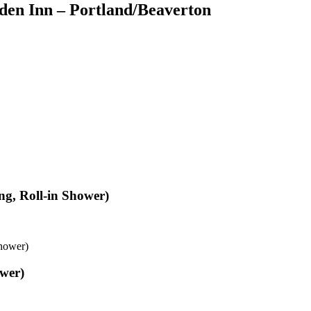
den Inn – Portland/Beaverton
ng, Roll-in Shower)
Shower)
ower)