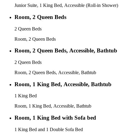
Junior Suite, 1 King Bed, Accessible (Roll-in Shower)
Room, 2 Queen Beds
2 Queen Beds
Room, 2 Queen Beds
Room, 2 Queen Beds, Accessible, Bathtub
2 Queen Beds
Room, 2 Queen Beds, Accessible, Bathtub
Room, 1 King Bed, Accessible, Bathtub
1 King Bed
Room, 1 King Bed, Accessible, Bathtub
Room, 1 King Bed with Sofa bed
1 King Bed and 1 Double Sofa Bed