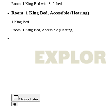
Room, 1 King Bed with Sofa bed
Room, 1 King Bed, Accessible (Hearing)
1 King Bed
Room, 1 King Bed, Accessible (Hearing)
Choose Dates