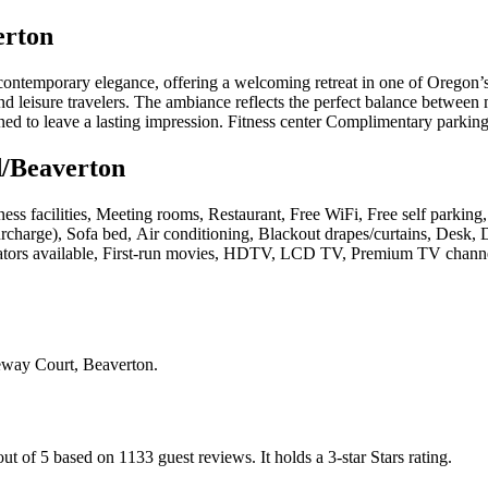
erton
ontemporary elegance, offering a welcoming retreat in one of Oregon’s 
nd leisure travelers. The ambiance reflects the perfect balance between 
gned to leave a lasting impression. Fitness center Complimentary parking
d/Beaverton
ness facilities, Meeting rooms, Restaurant, Free WiFi, Free self parkin
surcharge), Sofa bed, Air conditioning, Blackout drapes/curtains, Desk, 
ators available, First-run movies, HDTV, LCD TV, Premium TV channels,
ay Court, Beaverton
.
out of 5 based on 1133 guest reviews.
It holds a 3-star Stars rating.