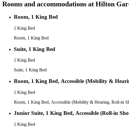
Rooms and accommodations at
Hilton Gar
Room, 1 King Bed
1 King Bed
Room, 1 King Bed
Suite, 1 King Bed
1 King Bed
Suite, 1 King Bed
Room, 1 King Bed, Accessible (Mobility & Heari
1 King Bed
Room, 1 King Bed, Accessible (Mobility & Hearing, Roll-in 
Junior Suite, 1 King Bed, Accessible (Roll-in Sh
1 King Bed