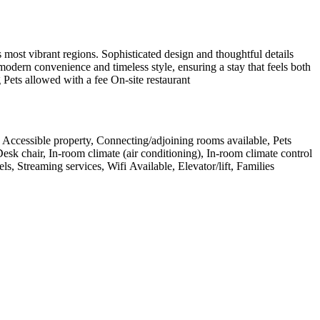
most vibrant regions. Sophisticated design and thoughtful details
modern convenience and timeless style, ensuring a stay that feels both
 Pets allowed with a fee On-site restaurant
g, Accessible property, Connecting/adjoining rooms available, Pets
Desk chair, In-room climate (air conditioning), In-room climate control
 Streaming services, Wifi Available, Elevator/lift, Families