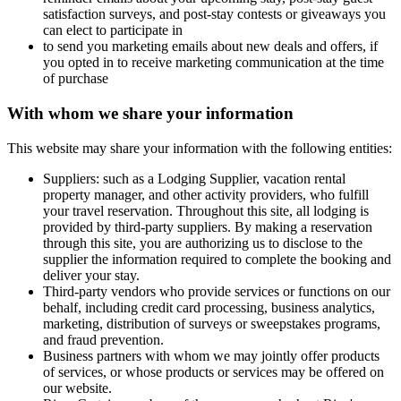
satisfaction surveys, and post-stay contests or giveaways you
can elect to participate in
to send you marketing emails about new deals and offers, if
you opted in to receive marketing communication at the time
of purchase
With whom we share your information
This website may share your information with the following entities:
Suppliers: such as a Lodging Supplier, vacation rental
property manager, and other activity providers, who fulfill
your travel reservation. Throughout this site, all lodging is
provided by third-party suppliers. By making a reservation
through this site, you are authorizing us to disclose to the
supplier the information required to complete the booking and
deliver your stay.
Third-party vendors who provide services or functions on our
behalf, including credit card processing, business analytics,
marketing, distribution of surveys or sweepstakes programs,
and fraud prevention.
Business partners with whom we may jointly offer products
of services, or whose products or services may be offered on
our website.