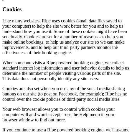
Cookies
Like many websites, Ripe uses cookies (small data files saved to
your computer) to help the site work better for you and to help us
understand how you use it. Some of these cookies might have been
set already. Cookies are set for a number of reasons – to help you
make online bookings, to help us analyze our site so we can make
improvements, and to help our third-party partners monitor the
effectiveness of their booking engine.
When someone visits a Ripe powered booking engine, we collect
standard internet log information and user behavior details to help us
determine the number of people visiting various parts of the site.
This data does not personally identify any site users.
Cookies are also set when you use any of the social media sharing
buttons on our site (to post on Facebook, for example); Ripe has no
control over the cookie policies of third-party social media sites.
Your web browser allows you to control which cookies your
computer will and won't accept – use the Help menu in your
browser window to find out more.
If you continue to use a Ripe powered booking engine, we'll assume