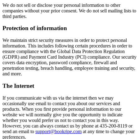
We do not sell or disclose your personal information to other
companies without your prior consent. We do not sell mailing lists to
third parties.
Protection of information
We maintain strict security measures in order to protect personal
information. This includes following certain procedures in order to
ensure compliance with the Global Data Protection Regulation
(GDPR) and Payment Card Industry (PCI) compliance. Our security
covers data encryption, password compliance, firewall and
penetration testing, breach handling, employee training and security,
and more.
The Internet
If you communicate with us via the internet then we may
occasionally use email to contact you about our services and
products. When you first provide personal information to our
website we will normally give you the opportunity to indicate
whether you would prefer us not to contact you in this way.
However, you can always contact us by phone at 435-200-8119 or
send an email to
support@bookripe.com
at any time to change your
preferences.