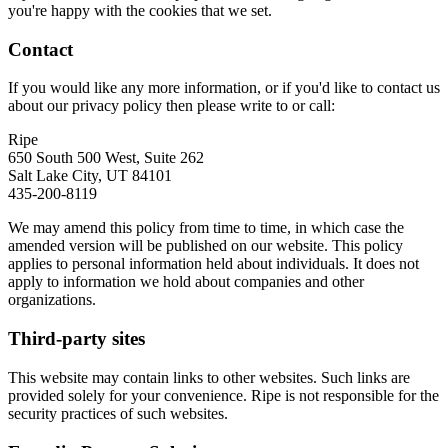
you're happy with the cookies that we set.
Contact
If you would like any more information, or if you'd like to contact us
about our privacy policy then please write to or call:
Ripe
650 South 500 West, Suite 262
Salt Lake City, UT 84101
435-200-8119
We may amend this policy from time to time, in which case the
amended version will be published on our website. This policy
applies to personal information held about individuals. It does not
apply to information we hold about companies and other
organizations.
Third-party sites
This website may contain links to other websites. Such links are
provided solely for your convenience. Ripe is not responsible for the
security practices of such websites.