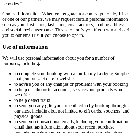
"cookies."
Contest Information. When you engage in a contest put on by Ripe
or one of our partners, we may request certain personal information
such as your first name, last name, email address, mailing address
and social media username. This is to notify you if you win and add
you to our email list if you choose to opt-in.
Use of information
We will use personal information about you for a number of
purposes, including:
to complete your booking with a third-party Lodging Supplier
that you transact on our website
to advise you of any changes or problems with your booking
to help us administer accounts, services and products which
we offer
to help detect fraud
to send you any gifts you are entitled to by booking through
our sites, including but not limited to gift cards, vouchers, and
physical goods
to send you transactional emails, including your confirmation
email that has information about your recent purchase,
reminder emails about your upcoming stay, post-stay guest