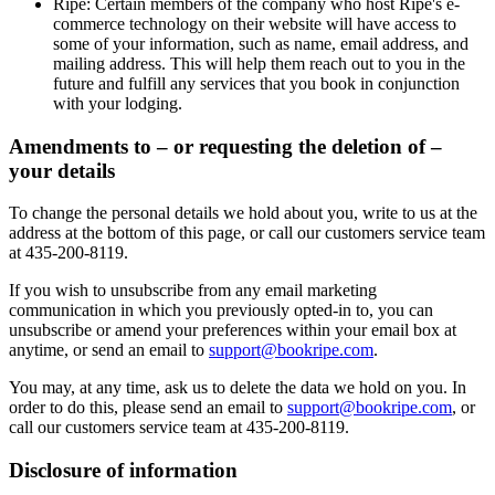
Ripe
: Certain members of the company who host Ripe's e-
commerce technology on their website will have access to
some of your information, such as name, email address, and
mailing address. This will help them reach out to you in the
future and fulfill any services that you book in conjunction
with your lodging.
Amendments to – or requesting the deletion of –
your details
To change the personal details we hold about you, write to us at the
address at the bottom of this page, or call our customers service team
at 435-200-8119.
If you wish to unsubscribe from any email marketing
communication in which you previously opted-in to, you can
unsubscribe or amend your preferences within your email box at
anytime, or send an email to
support@bookripe.com
.
You may, at any time, ask us to delete the data we hold on you. In
order to do this, please send an email to
support@bookripe.com
, or
call our customers service team at 435-200-8119.
Disclosure of information