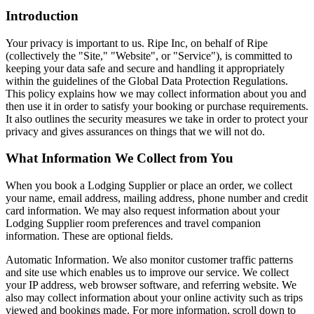
Introduction
Your privacy is important to us. Ripe Inc, on behalf of
Ripe
(collectively the "Site," "Website", or "Service"), is committed to
keeping your data safe and secure and handling it appropriately
within the guidelines of the Global Data Protection Regulations.
This policy explains how we may collect information about you and
then use it in order to satisfy your booking or purchase requirements.
It also outlines the security measures we take in order to protect your
privacy and gives assurances on things that we will not do.
What Information We Collect from You
When you book a Lodging Supplier or place an order, we collect
your name, email address, mailing address, phone number and credit
card information. We may also request information about your
Lodging Supplier room preferences and travel companion
information. These are optional fields.
Automatic Information. We also monitor customer traffic patterns
and site use which enables us to improve our service. We collect
your IP address, web browser software, and referring website. We
also may collect information about your online activity such as trips
viewed and bookings made. For more information, scroll down to