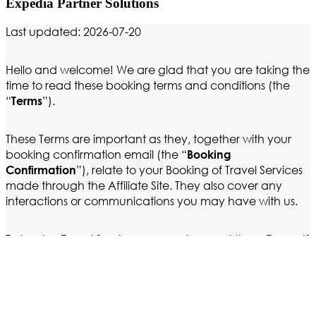
Expedia Partner Solutions