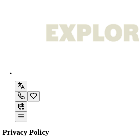
Privacy Policy